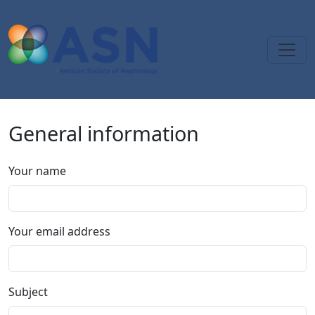
Skip to main content
General information
Your name
Your email address
Subject