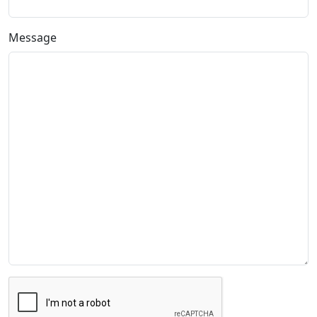
Message